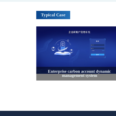
Typical Case
on accounting
Enterprise carbon account dynamic
orm
management system