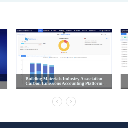
Building Materials Industry Association
Carbon Emissions Accounting Platform