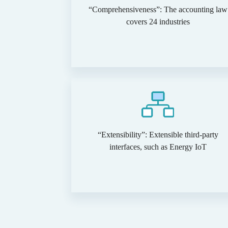
“Comprehensiveness”: The accounting law
covers 24 industries
“Extensibility”: Extensible third-party
interfaces, such as Energy IoT