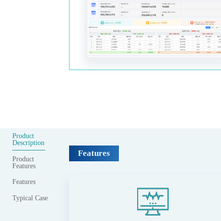
Product
Description
Features
Product
Features
Features
Typical Case