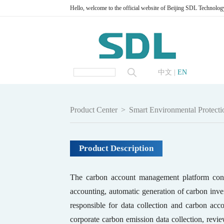
Hello, welcome to the official website of Beijing SDL Technolog
中文
|
EN
Product Center
>
Smart Environmental Protecti
Product Description
The carbon account management platform consi
accounting, automatic generation of carbon inven
responsible for data collection and carbon acc
corporate carbon emission data collection, rev