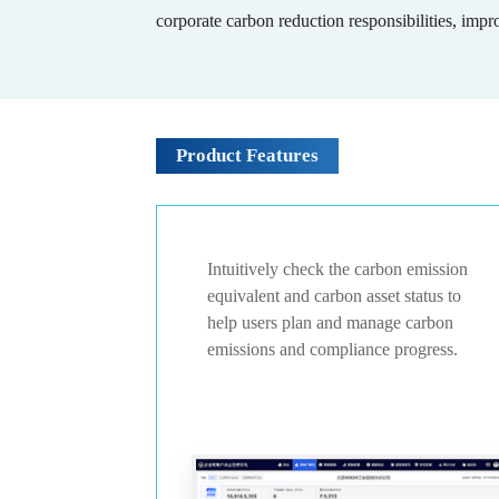
corporate carbon reduction responsibilities, impr
Product Features
nual carbon
Intuitively check the carbon emission
ides
equivalent and carbon asset status to
ding and
help users plan and manage carbon
emissions and compliance progress.