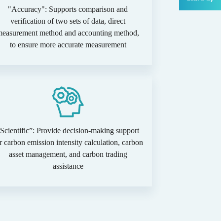
"Accuracy": Supports comparison and
verification of two sets of data, direct
measurement method and accounting method,
to ensure more accurate measurement
Scientific”: Provide decision-making support
r carbon emission intensity calculation, carbon
asset management, and carbon trading
assistance