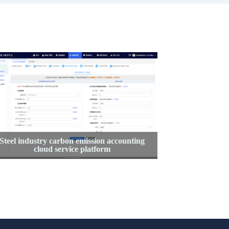
Steel industry carbon emission accounting
Enterpri
cloud service platform
m