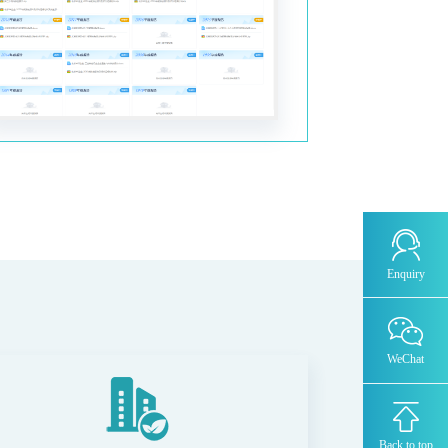
OZR8000 -Trace oxygen analyzer
MODEL 1080-TM -Trace water analyzer
THC8000-Total Hydrocarbon Analyzer
AZ8000-Trace nitrogen analyzer
TCD-500-Thermal Conductivity Detector
Chromatograph
DID/AR系列-Argon ionization
Enquiry
chromatograph-ppm
FID-Flame ionization + methane converter
chromatograph-ppb-ppm
WeChat
FID-ORTHOPure HDID-ppt-ppb-ppm
MODEL 4030- laser analyzer
Back to top