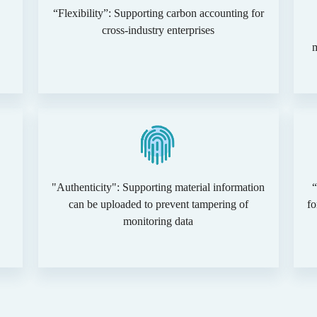
“Flexibility”: Supporting carbon accounting for
cross-industry enterprises
"Authenticity": Supporting material information
“
can be uploaded to prevent tampering of
fo
monitoring data