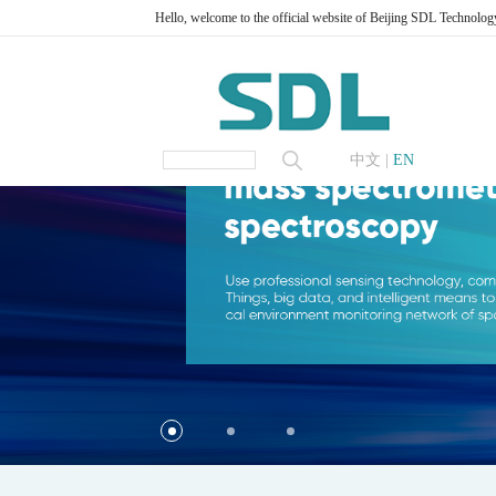
Hello, welcome to the official website of Beijing SDL Technolog
中文
|
EN