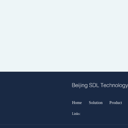
Home
Solution
Product
Links: