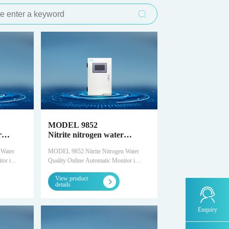
l Emergency
fer reaction time
Process gas analysis solutions for the
SCS-900LS -Laser gas analyzer
T1100-H₂S-UV fluorescence hydrogen sulfide
PTR-TOF-Proton Transfer Reaction Time of
MODEL 9811 -Permanganate index water
MODEL 2000-pH -Water quality online
MODEL 9830-F -Fluoride water quality
MODEL 3080Hg- Portable flue gas mercury
FID500/600-Chromatography analyzer
Ordinary/explosion-proof analysis cabin
ement Platform
ometer
semiconductor industry
analyzer
Flight Mass Spectrometer
quality online automatic monitor
automatic monitor
online automatic monitor
analyzer
ent comprehensive
e of Flight Mass
Hydrogen energy new clean energy gas
CQCS-1000 -Smoke online monitoring remote
T1200-Chemiluminescence nitrogen oxide
MODEL 9880 -Water quality biological
WWMS-900-Pollution source water quality
MODEL 9830-S -Sulfide water quality online
DID500/600系列-Chromatography analyzer
analysis solution
quality control system
analyzer
comprehensive toxicity online monitor
online monitoring system
automatic monitor
Smart Environmental
T1200-NH₃-Chemiluminescence ammonia
MODEL 9001 -Chlorophyll a water quality
MODEL 9860 -Cyanide water quality online
MODEL 1080-Infrared analyzer
analyzer
online automatic monitor
automatic monitor
gement platform
T1200-NOy- NOy analyzer
MODEL 9002 -Algae density and water
MODEL 9032 -TOC water quality online
IR8000-Infrared analyzer
quality online automatic monitor
automatic monitor
T1300 -Gas Filter Correlated Infrared
MODEL 2000-Five-parameter water quality
MODEL 9830-phen -Volatile phenol water
MODEL 1080-UV -UV analyzer
Absorption Carbon Monoxide Analyzer
online automatic monitor
quality online automatic monitor
MODEL 9852
T1400-UV absorption ozone analyzer
MODEL 9870 -Water quality automatic
MODEL 1080-PO-Magnetic oxygen analyzer
r
Nitrite nitrogen water
sampler
tic
quality online automatic
 Water
MODEL 9852 Nitrite Nitrogen Water
T1700-dynamic calibrator
OPM8000 -Magnetic oxygen analyzer
monitor
or is a
Quality Online Automatic Monitor is a
ently
water quality monitor independently
M1001-Zero air generator
MODEL 1080-TCH -Thermal Conductivity
View product
ilon.
designed and produced by Snow
Analyzer
details
water,
Dilong. Suitable for measuring surface
water, municipal sewage, industrial
SDL1006-Standard particle generator
TCD8000 -Thermal Conductivity Analyzer
trogen
wastewater, etc. with nitrite nitrogen
Enquiry
g/L.
content in the range of 0 ~ 50mg/L.
MODEL 1080-EO-Trace oxygen analyzer