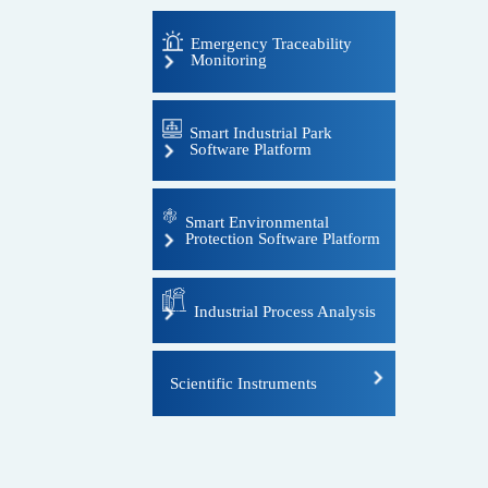
Emergency Traceability
Monitoring
Portable flue gas analyzer
Smart Industrial Park
Software Platform
Portable ambient air analyzer
Portable standard gas generator
Smart Environmental
Protection Software Platform
Portable soil heavy metal
analyzer
Industrial Process Analysis
Host instrument
Scientific Instruments
Analysis hut