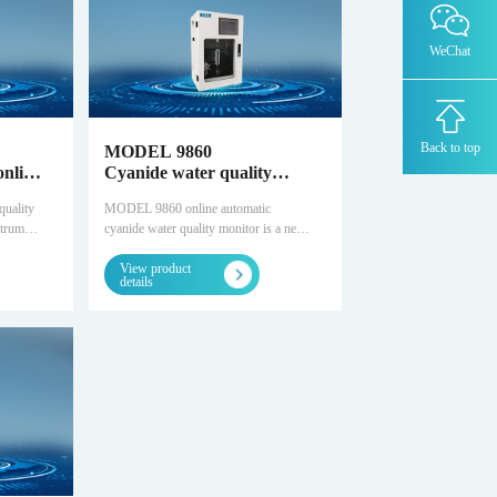
OZR8000 -Trace oxygen analyzer
WeChat
MODEL 1080-TM -Trace water analyzer
THC8000-Total Hydrocarbon Analyzer
Back to top
MODEL 9860
online
Cyanide water quality
online automatic monitor
AZ8000-Trace nitrogen analyzer
uality
MODEL 9860 online automatic
strument
cyanide water quality monitor is a new
ulfide
type of automatic cyanide monitoring
TCD-500-Thermal Conductivity Detector
Chromatograph
View product
t
instrument developed by Snowdilong.
details
can
It can automatically monitor cyanide in
DID/AR系列-Argon ionization
n
various water bodies unattended for a
chromatograph-ppm
 for a
long time. It provides multiple standard
interfaces and can realize remote
FID-Flame ionization + methane converter
chromatograph-ppb-ppm
uality
control.
rovides
FID-ORTHOPure HDID-ppt-ppb-ppm
enable
MODEL 4030- laser analyzer