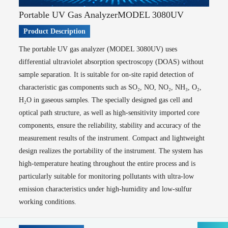
WQMS-900F-Buoy-type water quality automatic monitoring system
Portable UV Gas AnalyzerMODEL 3080UV
WCS-900W -Water quality mobile monitoring system
Product Description
MODEL 9811 -Permanganate index water quality online automatic monitor
MODEL 9880 -Water quality biological comprehensive toxicity online monitor
The portable UV gas analyzer (MODEL 3080UV) uses
MODEL 9001 -Chlorophyll a water quality online automatic monitor
differential ultraviolet absorption spectroscopy (DOAS) without
MODEL 9002 -Algae density and water quality online automatic monitor
sample separation. It is suitable for on-site rapid detection of
MODEL 2000-Five-parameter water quality online automatic monitor
characteristic gas components such as SO₂, NO, NO₂, NH₃, O₂,
MODEL 9870 -Water quality automatic sampler
Pollution source water quality automatic monitoring station series
H₂O in gaseous samples. The specially designed gas cell and
optical path structure, as well as high-sensitivity imported core
MODEL 9810 -Chemical oxygen demand (CODcr) water quality online
automatic monitor
components, ensure the reliability, stability and accuracy of the
MODEL 9820 -Ammonia nitrogen water quality online automatic monitor
measurement results of the instrument. Compact and lightweight
MODEL 9840 -Total phosphorus water quality online automatic monitor
design realizes the portability of the instrument. The system has
MODEL 9850 -Total nitrogen water quality online automatic monitor
high-temperature heating throughout the entire process and is
MODEL 2000-pH -Water quality online automatic monitor
particularly suitable for monitoring pollutants with ultra-low
WWMS-900-Pollution source water quality online monitoring system
Water quality characteristic factor online analyzer series
emission characteristics under high-humidity and low-sulfur
working conditions.
MODEL 9830 -Water quality heavy metal online automatic monitor
MODEL 9851-Nitrate nitrogen water quality online automatic monitor
MODEL 9852 -Nitrite nitrogen water quality online automatic monitor