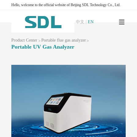
AQMS-1100 OU-Odor automatic monitoring system
Hello, welcome to the official website of Beijing SDL Technology Co., Ltd.
Ambient air VOCs monitoring series
AQMS-900VI/VII-Ambient air non-methane total hydrocarbon online
中文
|
EN
monitoring system
AQMS-900VCM -Ambient air volatile organic compound continuous
monitoring system
Product Center
Portable flue gas analyzer
>
>
AQMS-900VC-Ambient air VOCs online monitoring system
Portable UV Gas Analyzer
AQMS-900VF -Ambient air formaldehyde continuous automatic monitoring
system
PTR-TOF-Proton Transfer Reaction Time of Flight Mass Spectrometer
Ambient air greenhouse gas monitoring series
T1320 -CO₂ gas analyzer (non-dispersive infrared method)
GC500-Atmospheric greenhouse gas monitoring system (DID chromatography)
AQMS-GHG-Atmospheric greenhouse gas online monitoring system (FID
chromatography)
Water Environment Quality Monitoring
Surface water automatic monitoring station series
WQMS-900-Fixed automatic water quality monitoring system
WQMS-900E -Simple automatic water quality monitoring system
WQMS-900S -Small automatic water quality monitoring system