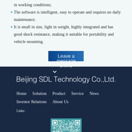
Handheld and portable X-ray fluorescence spectrometers
in working conditions;
The software is intelligent, easy to operate and requires no daily
Smart Industrial Park Software Platform
maintenance;
Park safety and environmental protection emergency integrated
It is small in size, light in weight, highly integrated and has
supervision platform
good shock resistance, making it suitable for portability and
Smart Environmental Protection Software Platform
vehicle mounting.
Air pollution prevention and control decision support platfor
Water pollution prevention and control decision support platform
Leave a
message
Urban Environmental Emergency Command and Management
online
Platform
Intelligent environment comprehensive monitoring platform
District and County Smart Environmental Protection Platform
Carbon account management platform
Home
Solution
Product
Service
News
Industrial Process Analysis
Investor Relations
About Us
Host instrument
Links:
MODEL 6000-Chromatography analyzer
FID500/600-Chromatography analyzer
DID500/600系列-Chromatography analyzer
MODEL 1080-Infrared analyzer