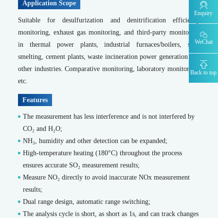
Application Scope
MODEL 9830-F -Fluoride water quality online automatic monitor
Enquiry
Suitable for desulfurization and denitrification efficiency
MODEL 9830-S -Sulfide water quality online automatic monitor
MODEL 9860 -Cyanide water quality online automatic monitor
monitoring, exhaust gas monitoring, and third-party monitoring
WeChat
MODEL 9032 -TOC water quality online automatic monitor
in thermal power plants, industrial furnaces/boilers, steel
MODEL 9830-phen -Volatile phenol water quality online automatic monitor
smelting, cement plants, waste incineration power generation and
other industries. Comparative monitoring, laboratory monitoring,
Emergency Traceability Monitoring
Back to top
etc.
Portable flue gas analyzer
MODEL 3080-Portable Infrared Gas Analyzer
Features
MODEL 3080UV -Portable UV Gas Analyzer
The measurement has less interference and is not interfered by
MODEL 3080FT -Portable Fourier Transform Infrared Gas Analyzer
CO₂ and H₂O;
MODEL 3080GC-Portable Gas Chromatograph
NH₃, humidity and other detection can be expanded;
MODEL 3080Hg- Portable flue gas mercury analyzer
Portable ambient air analyzer
High-temperature heating (180°C) throughout the process
ensures accurate SO₂ measurement results;
MS-200-Portable time-of-flight mass spectrometer
Measure NO₂ directly to avoid inaccurate NOx measurement
MODEL 3080GC-NMHC -Portable Gas Chromatograph
results;
Portable standard gas generator
SDL 205-Standard gas generator
Dual range design, automatic range switching;
Portable soil heavy metal analyzer
The analysis cycle is short, as short as 1s, and can track changes