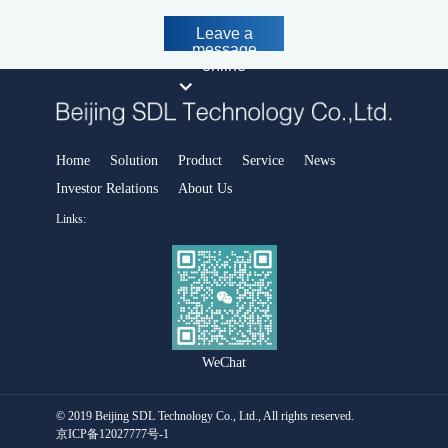
MODEL 3080Hg- Portable flue gas mercury analyzer
Portable ambient air analyzer
Leave a
message
MS-200-Portable time-of-flight mass spectrometer
online
MODEL 3080GC-NMHC -Portable Gas Chromatograph
Portable standard gas generator
SDL 205-Standard gas generator
Portable soil heavy metal analyzer
Home
Solution
Product
Service
News
Handheld and portable X-ray fluorescence spectrometers
Investor Relations
About Us
Smart Industrial Park Software Platform
Links:
Park safety and environmental protection emergency integrated
supervision platform
Smart Environmental Protection Software Platform
Air pollution prevention and control decision support platfor
Water pollution prevention and control decision support platform
WeChat
Urban Environmental Emergency Command and Management
Platform
Intelligent environment comprehensive monitoring platform
© 2019 Beijing SDL Technology Co., Ltd., All rights reserved.
District and County Smart Environmental Protection Platform
京ICP备12027777号-1
Carbon account management platform