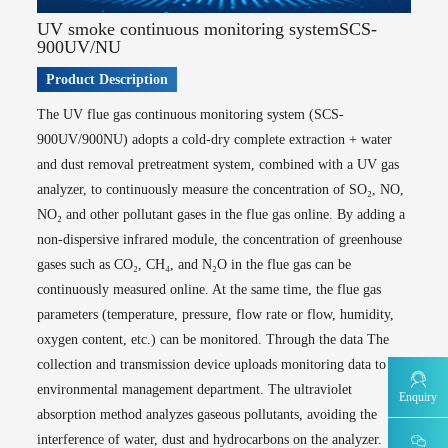
AQMS-GHG-Atmospheric greenhouse gas online monitoring system (FID
chromatography)
UV smoke continuous monitoring systemSCS-
900UV/NU
Water Environment Quality Monitoring
Surface water automatic monitoring station series
Product Description
WQMS-900-Fixed automatic water quality monitoring system
The UV flue gas continuous monitoring system (SCS-
WQMS-900E -Simple automatic water quality monitoring system
900UV/900NU) adopts a cold-dry complete extraction + water
WQMS-900S -Small automatic water quality monitoring system
and dust removal pretreatment system, combined with a UV gas
WQMS-900F-Buoy-type water quality automatic monitoring system
analyzer, to continuously measure the concentration of SO₂, NO,
WCS-900W -Water quality mobile monitoring system
NO₂ and other pollutant gases in the flue gas online. By adding a
MODEL 9811 -Permanganate index water quality online automatic monitor
non-dispersive infrared module, the concentration of greenhouse
MODEL 9880 -Water quality biological comprehensive toxicity online monitor
MODEL 9001 -Chlorophyll a water quality online automatic monitor
gases such as CO₂, CH₄, and N₂O in the flue gas can be
MODEL 9002 -Algae density and water quality online automatic monitor
continuously measured online. At the same time, the flue gas
MODEL 2000-Five-parameter water quality online automatic monitor
parameters (temperature, pressure, flow rate or flow, humidity,
MODEL 9870 -Water quality automatic sampler
oxygen content, etc.) can be monitored. Through the data The
Pollution source water quality automatic monitoring station series
collection and transmission device uploads monitoring data to the
MODEL 9810 -Chemical oxygen demand (CODcr) water quality online
environmental management department. The ultraviolet
automatic monitor
Enquiry
absorption method analyzes gaseous pollutants, avoiding the
MODEL 9820 -Ammonia nitrogen water quality online automatic monitor
interference of water, dust and hydrocarbons on the analyzer.
MODEL 9840 -Total phosphorus water quality online automatic monitor