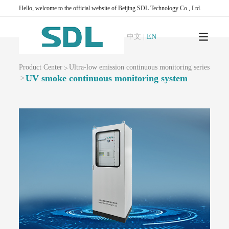
M1001-Zero air generator
SDL1006-Standard particle generator
Hello, welcome to the official website of Beijing SDL Technology Co., Ltd.
Ambient air grid monitoring series
AQMS-900C-PM₂.₅-Ambient air particulate matter PM₂.₅ continuous automatic
中文
|
EN
monitoring system
AQMS-900C-PM₁₀-Ambient air particulate matter PM₁₀continuous automatic
monitoring system
AQMS-1100-Micro ambient air quality monitoring system
Product Center
Ultra-low emission continuous monitoring series
>
UV smoke continuous monitoring system
MODEL 2130 -Dust online monitoring system
>
AQMS-1100 OU-Odor automatic monitoring system
Ambient air VOCs monitoring series
AQMS-900VI/VII-Ambient air non-methane total hydrocarbon online
monitoring system
AQMS-900VCM -Ambient air volatile organic compound continuous
monitoring system
AQMS-900VC-Ambient air VOCs online monitoring system
AQMS-900VF -Ambient air formaldehyde continuous automatic monitoring
system
PTR-TOF-Proton Transfer Reaction Time of Flight Mass Spectrometer
Ambient air greenhouse gas monitoring series
T1320 -CO₂ gas analyzer (non-dispersive infrared method)
GC500-Atmospheric greenhouse gas monitoring system (DID chromatography)