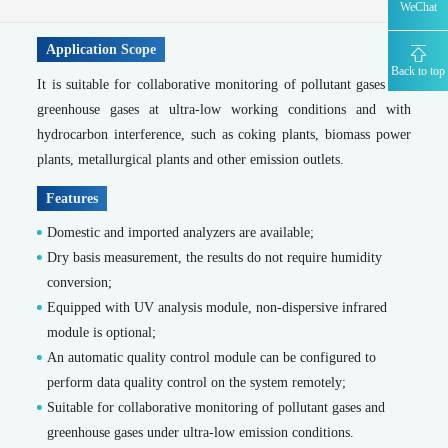
WeChat
MODEL 9850 -Total nitrogen water quality online automatic monitor
MODEL 2000-pH -Water quality online automatic monitor
Application Scope
WWMS-900-Pollution source water quality online monitoring system
Back to top
Water quality characteristic factor online analyzer series
It is suitable for collaborative monitoring of pollutant gases and
greenhouse gases at ultra-low working conditions and with
MODEL 9830 -Water quality heavy metal online automatic monitor
hydrocarbon interference, such as coking plants, biomass power
MODEL 9851-Nitrate nitrogen water quality online automatic monitor
MODEL 9852 -Nitrite nitrogen water quality online automatic monitor
plants, metallurgical plants and other emission outlets.
MODEL 9830-F -Fluoride water quality online automatic monitor
Features
MODEL 9830-S -Sulfide water quality online automatic monitor
MODEL 9860 -Cyanide water quality online automatic monitor
Domestic and imported analyzers are available;
MODEL 9032 -TOC water quality online automatic monitor
Dry basis measurement, the results do not require humidity
MODEL 9830-phen -Volatile phenol water quality online automatic monitor
conversion;
Emergency Traceability Monitoring
Equipped with UV analysis module, non-dispersive infrared
Portable flue gas analyzer
module is optional;
An automatic quality control module can be configured to
MODEL 3080-Portable Infrared Gas Analyzer
perform data quality control on the system remotely;
MODEL 3080UV -Portable UV Gas Analyzer
MODEL 3080FT -Portable Fourier Transform Infrared Gas Analyzer
Suitable for collaborative monitoring of pollutant gases and
MODEL 3080GC-Portable Gas Chromatograph
greenhouse gases under ultra-low emission conditions.